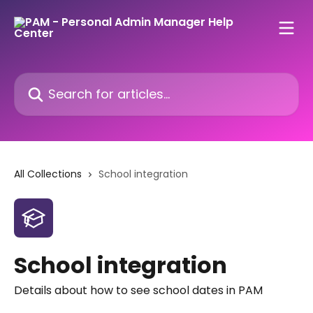
Skip to main content
Search for articles...
All Collections
School integration
School integration
Details about how to see school dates in PAM