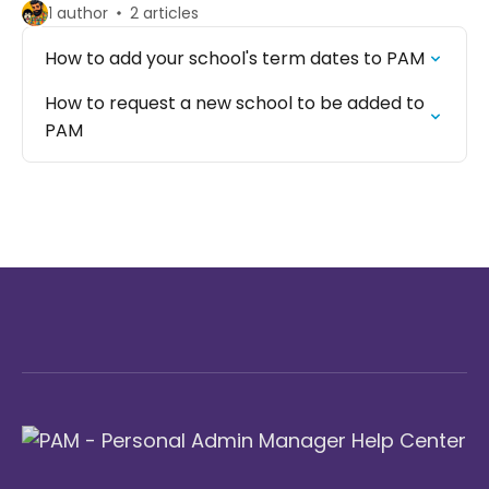
1 author
2 articles
How to add your school's term dates to PAM
How to request a new school to be added to
PAM