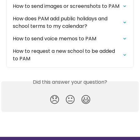
How to send images or screenshots to PAM
How does PAM add public holidays and 
school terms to my calendar?
How to send voice memos to PAM
How to request a new school to be added 
to PAM
Did this answer your question?
😞
😐
😃