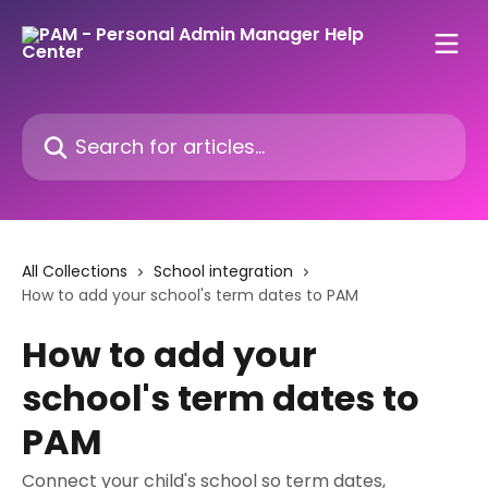
Skip to main content
Search for articles...
All Collections
School integration
How to add your school's term dates to PAM
How to add your
school's term dates to
PAM
Connect your child's school so term dates,