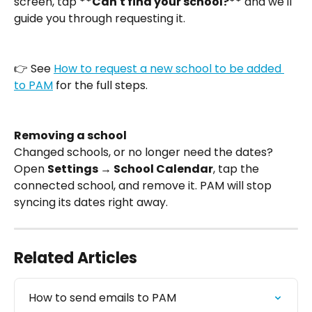
screen, tap 
**Can't find your school?**
 and we'll 
guide you through requesting it.
👉 See 
How to request a new school to be added 
to PAM
 for the full steps.
Removing a school
Changed schools, or no longer need the dates? 
Open 
Settings → School Calendar
, tap the 
connected school, and remove it. PAM will stop 
syncing its dates right away.
Related Articles
How to send emails to PAM