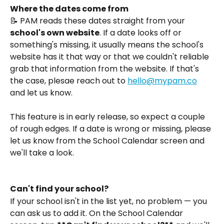
Where the dates come from
📝 PAM reads these dates straight from your 
school's own website
. If a date looks off or 
something's missing, it usually means the school's 
website has it that way or that we couldn't reliable 
grab that information from the website. If that's 
the case, plesae reach out to 
hello@mypam.co
and let us know.
This feature is in early release, so expect a couple 
of rough edges. If a date is wrong or missing, please 
let us know from the School Calendar screen and 
we'll take a look.
Can't find your school?
If your school isn't in the list yet, no problem — you 
can ask us to add it. On the School Calendar 