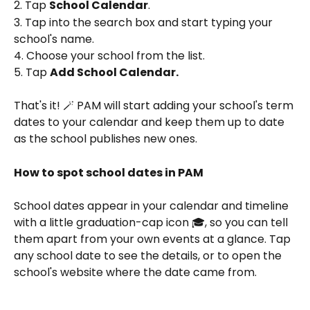
2. Tap 
School Calendar
.
3. Tap into the search box and start typing your 
school's name.
4. Choose your school from the list.
5. Tap 
Add School Calendar.
That's it! 🪄 PAM will start adding your school's term 
dates to your calendar and keep them up to date 
as the school publishes new ones.
How to spot school dates in PAM
School dates appear in your calendar and timeline 
with a little graduation-cap icon 🎓, so you can tell 
them apart from your own events at a glance. Tap 
any school date to see the details, or to open the 
school's website where the date came from.