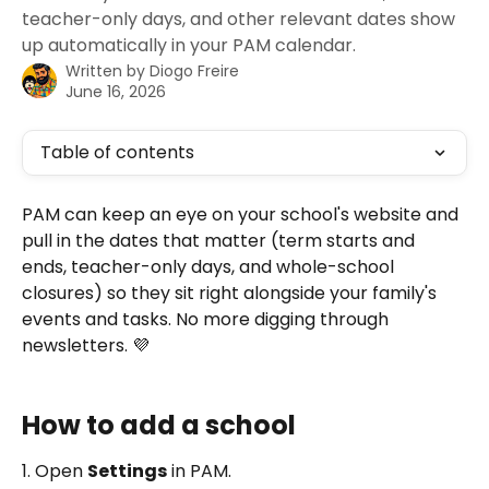
teacher-only days, and other relevant dates show
up automatically in your PAM calendar.
Written by
Diogo Freire
June 16, 2026
Table of contents
PAM can keep an eye on your school's website and 
pull in the dates that matter (term starts and 
ends, teacher-only days, and whole-school 
closures) so they sit right alongside your family's 
events and tasks. No more digging through 
newsletters. 💜
How to add a school
1. Open 
Settings
 in PAM.