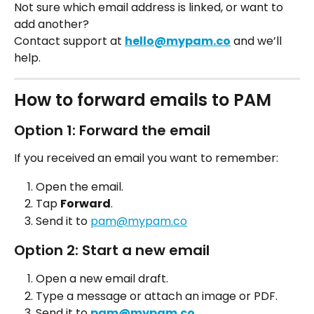
Not sure which email address is linked, or want to 
add another?
Contact support at 
hello@mypam.co
 and we’ll 
help.
How to forward emails to PAM
Option 1: Forward the email
If you received an email you want to remember:
Open the email. 
Tap 
Forward
.
Send it to 
pam@mypam.co
Option 2: Start a new email
Open a new email draft.
Type a message or attach an image or PDF.
Send it to 
pam@mypam.co
.