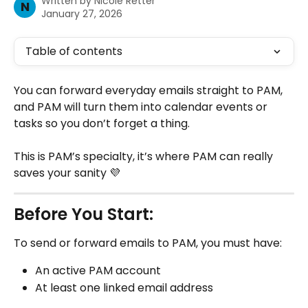
Written by
Nicole Retter
N
January 27, 2026
Table of contents
You can forward everyday emails straight to PAM, 
and PAM will turn them into calendar events or 
tasks so you don’t forget a thing.
This is PAM’s specialty, it’s where PAM can really 
saves your sanity 💜​​
Before You Start:
To send or forward emails to PAM, you must have:
An active PAM account
At least one linked email address