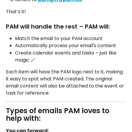
That’s it! 
PAM will handle the rest – PAM will: 
Match the email to your PAM account
Automatically process your email's content
Create calendar events and tasks – just like 
magic 🪄
Each item will have the PAM logo next to it, making 
it easy to spot what PAM created. The original 
email content will also be attached to the event or 
task for reference. 
Types of emails PAM loves to 
help with: 
You can forward: 