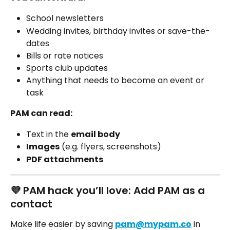
School newsletters
Wedding invites, birthday invites or save-the-
dates 
Bills or rate notices
Sports club updates
Anything that needs to become an event or 
task
PAM can read:
Text in the 
email body
Images
 (e.g. flyers, screenshots)
PDF attachments
💜 PAM hack you’ll love: Add PAM as a 
contact
Make life easier by saving 
pam@mypam.co
 in 