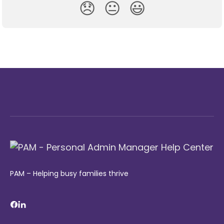
😞
😐
😃
PAM – Helping busy families thrive