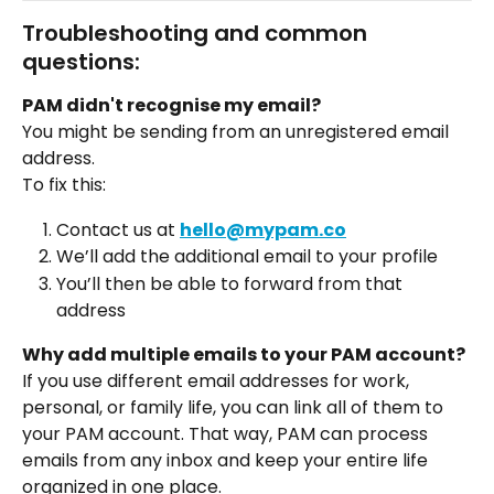
Troubleshooting and common 
questions:  
PAM didn't recognise my email?  
You might be sending from an unregistered email 
address.
To fix this:
Contact us at 
hello@mypam.co
We’ll add the additional email to your profile
You’ll then be able to forward from that 
address
Why add multiple emails to your PAM account?
If you use different email addresses for work, 
personal, or family life, you can link all of them to 
your PAM account. That way, PAM can process 
emails from any inbox and keep your entire life 
organized in one place.