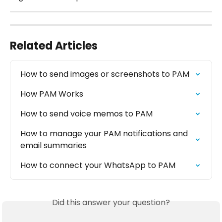
Related Articles
How to send images or screenshots to PAM
How PAM Works
How to send voice memos to PAM
How to manage your PAM notifications and 
email summaries
How to connect your WhatsApp to PAM
Did this answer your question?