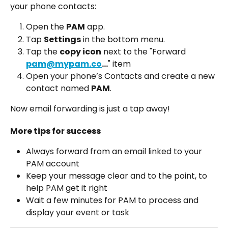
your phone contacts:
Open the 
PAM
 app.
Tap 
Settings
 in the bottom menu.
Tap the 
copy icon
 next to the "Forward 
pam@mypam.co
...
" item
Open your phone’s Contacts and create a new 
contact named 
PAM
.
Now email forwarding is just a tap away!
More tips for success
Always forward from an email linked to your 
PAM account
Keep your message clear and to the point, to 
help PAM get it right 
Wait a few minutes for PAM to process and 
display your event or task