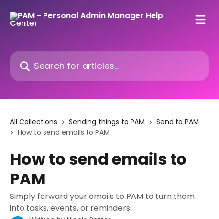
Skip to main content
Search for articles...
All Collections
Sending things to PAM
Send to PAM
How to send emails to PAM
How to send emails to
PAM
Simply forward your emails to PAM to turn them
into tasks, events, or reminders.