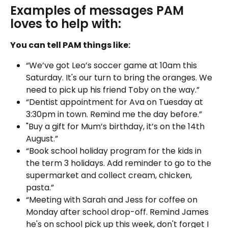
Examples of messages PAM 
loves to help with: 
You can tell PAM things like:
“We’ve got Leo’s soccer game at 10am this 
Saturday. It's our turn to bring the oranges. We 
need to pick up his friend Toby on the way.”
“Dentist appointment for Ava on Tuesday at 
3:30pm in town. Remind me the day before.”
"Buy a gift for Mum’s birthday, it’s on the 14th 
August.”
“Book school holiday program for the kids in 
the term 3 holidays. Add reminder to go to the 
supermarket and collect cream, chicken, 
pasta.”
“Meeting with Sarah and Jess for coffee on 
Monday after school drop-off. Remind James 
he's on school pick up this week, don't forget I 