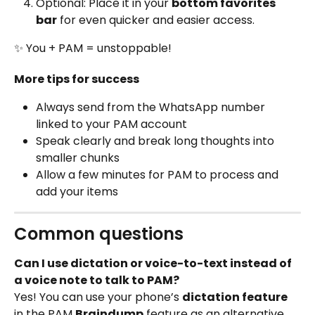
Optional: Place it in your 
bottom favorites 
bar
 for even quicker and easier access.
✨ You + PAM = unstoppable!
More tips for success
Always send from the WhatsApp number 
linked to your PAM account
Speak clearly and break long thoughts into 
smaller chunks
Allow a few minutes for PAM to process and 
add your items
Common questions
Can I use dictation or voice-to-text instead of 
a voice note to talk to PAM?
Yes! You can use your phone’s 
dictation feature
in the PAM 
Braindump
 feature as an alternative 