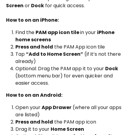
Screen
 or 
Dock
 for quick access.
How to on an iPhone:
Find the 
PAM app icon tile 
in your 
iPhone 
home screens
Press and hold
 the PAM App icon tile
Tap 
“Add to Home Screen”
 (if it’s not there 
already)
Optional: Drag the PAM app it to your 
Dock
(bottom menu bar) for even quicker and 
easier access.
How to on an Android:
Open your 
App Drawer
 (where all your apps 
are listed)
Press and hold
 the PAM app icon
Drag it to your 
Home Screen