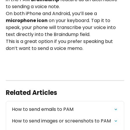
to sending a voice note.
On both iPhone and Android, you’ll see a 
microphone icon
 on your keyboard. Tap it to 
speak, your phone will transcribe your voice into 
text directly into the Braindump field.
This is a great option if you prefer speaking but 
don’t want to send a voice memo.
Related Articles
How to send emails to PAM
How to send images or screenshots to PAM