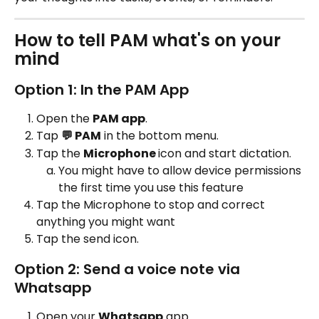
How to tell PAM what's on your 
mind
Option 1: In the PAM App
Open the 
PAM app
.
Tap 
💬 PAM
 in the bottom menu.
Tap the 
Microphone 
icon and start dictation.
You might have to allow device permissions 
the first time you use this feature
Tap the Microphone to stop and correct 
anything you might want
Tap the send icon.
Option 2: Send a voice note via 
Whatsapp
Open your 
Whatsapp
 app.