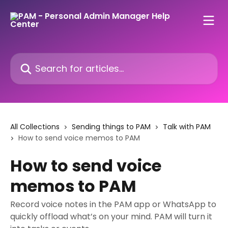
Skip to main content
Search for articles...
All Collections
Sending things to PAM
Talk with PAM
How to send voice memos to PAM
How to send voice
memos to PAM
Record voice notes in the PAM app or WhatsApp to
quickly offload what’s on your mind. PAM will turn it