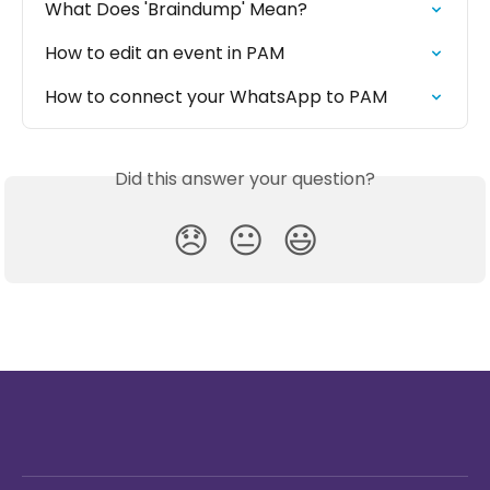
What Does 'Braindump' Mean?
How to edit an event in PAM
How to connect your WhatsApp to PAM
Did this answer your question?
😞
😐
😃