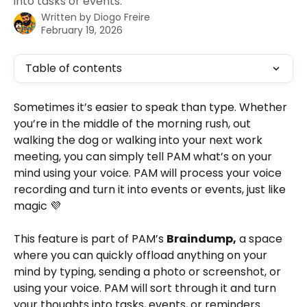
into tasks or events.
Written by
Diogo Freire
February 19, 2026
Table of contents
Sometimes it’s easier to speak than type. Whether 
you’re in the middle of the morning rush, out 
walking the dog or walking into your next work 
meeting, you can simply tell PAM what’s on your 
mind using your voice. PAM will process your voice 
recording and turn it into events or events, just like 
magic 💜
This feature is part of PAM’s 
Braindump,
 a space 
where you can quickly offload anything on your 
mind by typing, sending a photo or screenshot, or 
using your voice. PAM will sort through it and turn 
your thoughts into tasks, events, or reminders.