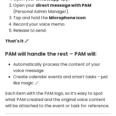
Open your 
direct message with PAM
(Personal Admin Manager).
Tap and hold the 
Microphone icon
.
Record your voice memo.
Release to send.
That's it 🪄
PAM will handle the rest – PAM will:
Automatically process the content of your 
voice message
Create calendar events and smart tasks – just 
like magic 🪄
Each item with the PAM logo, so it’s easy to spot 
what PAM created and the original voice content 
will be attached to the event or task for reference.