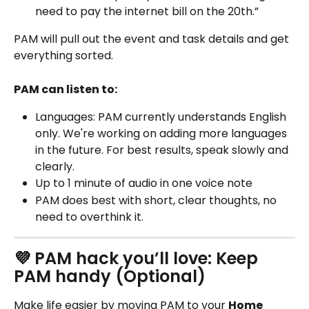
need to pay the internet bill on the 20th.”
PAM will pull out the event and task details and get 
everything sorted. 
PAM can listen to: 
Languages: PAM currently understands English 
only. We're working on adding more languages 
in the future. For best results, speak slowly and 
clearly.
Up to 1 minute of audio in one voice note
PAM does best with short, clear thoughts, no 
need to overthink it. 
💜 PAM hack you’ll love: Keep 
PAM handy (Optional)
Make life easier by moving PAM to your 
Home 