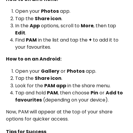
Open your 
Photos
 app.
Tap the 
Share icon
.
In the 
App
 options, scroll to 
More
, then tap 
Edit
.
Find 
PAM
 in the list and tap the 
+
 to add it to 
your favourites.
How to on an Android:
Open your 
Gallery
 or 
Photos
 app.
Tap the 
Share icon
.
Look for the 
PAM app
 in the share menu.
Tap and hold 
PAM
, then choose 
Pin
 or 
Add to 
favourites
 (depending on your device).
Now, PAM will appear at the top of your share 
options for quicker access.
Tips for Success