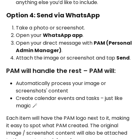
anything else you’d like to include. 
Option 4: Send via WhatsApp
Take a photo or screenshot.
Open your 
WhatsApp app
.
Open your direct message with 
PAM (Personal 
Admin Manager)
.
Attach the image or screenshot and tap 
Send
.
PAM will handle the rest – PAM will:
Automatically process your image or 
screenshots' content
Create calendar events and tasks – just like 
magic 🪄
Each item will have the PAM logo next to it, making 
it easy to spot what PAM created. The original 
image / screenshot content will also be attached 