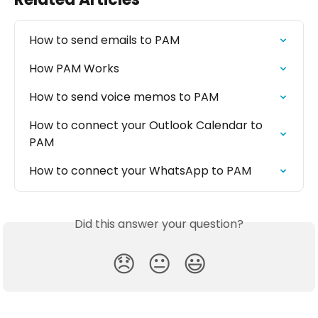
How to send emails to PAM
How PAM Works
How to send voice memos to PAM
How to connect your Outlook Calendar to 
PAM
How to connect your WhatsApp to PAM
Did this answer your question?
😞
😐
😃