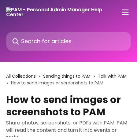
Skip to main content
Search for articles...
All Collections
Sending things to PAM
Talk with PAM
How to send images or screenshots to PAM
How to send images or
screenshots to PAM
Share photos, screenshots, or PDFs with PAM. PAM
will read the content and turn it into events or