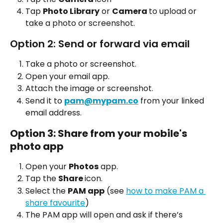
Tap 
Photo Library
 or 
Camera 
to upload or 
take a photo or screenshot.
Option 2: Send or forward via email
Take a photo or screenshot.
Open your email app.
Attach the image or screenshot.
Send it to 
pam@mypam.co
 from your linked 
email address.
Option 3: Share from your mobile's 
photo app
Open your 
Photos
 app.
Tap the 
Share 
icon.
Select the 
PAM app
 (see 
how to make PAM a 
share favourite
)
The PAM app will open and ask if there’s 