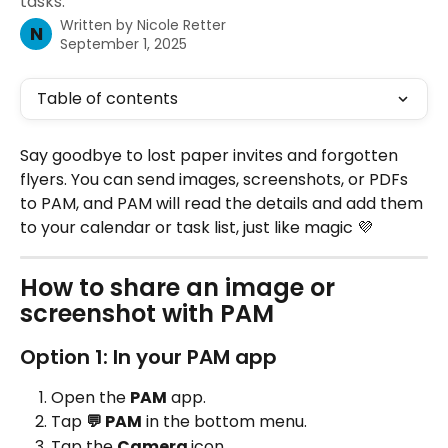
tasks.
Written by
Nicole Retter
N
September 1, 2025
Table of contents
Say goodbye to lost paper invites and forgotten 
flyers. You can send images, screenshots, or PDFs 
to PAM, and PAM will read the details and add them 
to your calendar or task list, just like magic 💜
How to share an image or 
screenshot with PAM
Option 1: In your PAM app
Open the 
PAM
 app.
Tap 
💬 PAM
 in the bottom menu.
Tap the 
Camera 
icon 