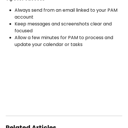
Always send from an email linked to your PAM 
account
Keep messages and screenshots clear and 
focused
Allow a few minutes for PAM to process and 
update your calendar or tasks
Related Articles