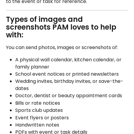
to the event or task for reference.
Types of images and 
screenshots PAM loves to help 
with:
You can send photos, images or screenshots of:
A physical wall calendar, kitchen calendar, or 
family planner
School event notices or printed newsletters
Wedding invites, birthday invites, or save-the-
dates
Doctor, dentist or beauty appointment cards
Bills or rate notices
Sports club updates
Event flyers or posters
Handwritten notes
PDFs with event or task details