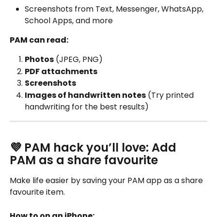
Screenshots from Text, Messenger, WhatsApp, 
School Apps, and more
PAM can read:
Photos
 (JPEG, PNG)
PDF attachments
Screenshots
Images of handwritten notes
 (Try printed 
handwriting for the best results)
💜 PAM hack you’ll love: Add 
PAM as a share favourite
Make life easier by saving your PAM app as a share 
favourite item. 
How to on an iPhone: