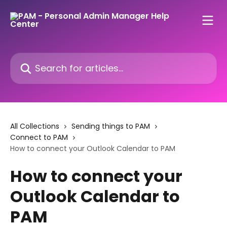
Skip to main content
Search for articles...
All Collections
Sending things to PAM
Connect to PAM
How to connect your Outlook Calendar to PAM
How to connect your
Outlook Calendar to
PAM