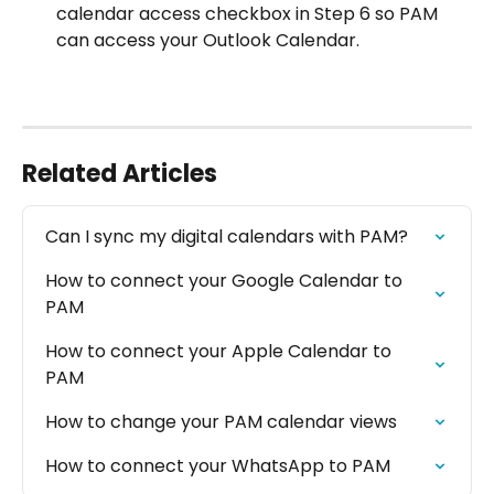
calendar access checkbox in Step 6 so PAM 
can access your Outlook Calendar.
Related Articles
Can I sync my digital calendars with PAM?
How to connect your Google Calendar to 
PAM
How to connect your Apple Calendar to 
PAM
How to change your PAM calendar views
How to connect your WhatsApp to PAM