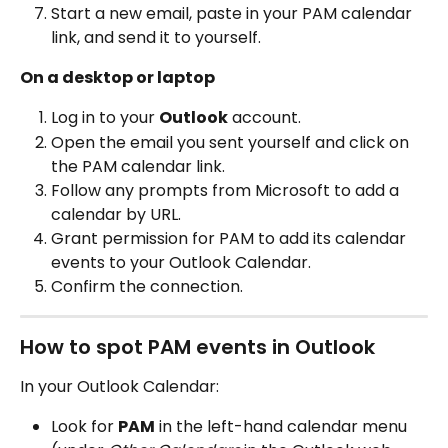
Start a new email, paste in your PAM calendar 
link, and send it to yourself.
On a desktop or laptop
Log in to your 
Outlook
 account.
Open the email you sent yourself and click on 
the PAM calendar link.
Follow any prompts from Microsoft to add a 
calendar by URL.
Grant permission for PAM to add its calendar 
events to your Outlook Calendar.
Confirm the connection.
How to spot PAM events in Outlook
In your Outlook Calendar:
Look for 
PAM
 in the left-hand calendar menu 