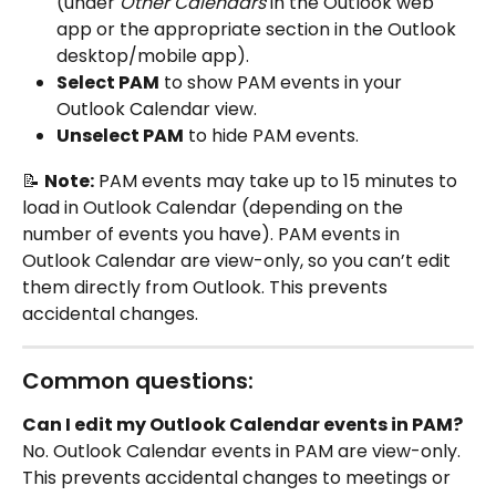
(under 
Other Calendars
 in the Outlook web 
app or the appropriate section in the Outlook 
desktop/mobile app).
Select PAM
 to show PAM events in your 
Outlook Calendar view.
Unselect PAM
 to hide PAM events.
📝 
Note:
 PAM events may take up to 15 minutes to 
load in Outlook Calendar (depending on the 
number of events you have). PAM events in 
Outlook Calendar are view-only, so you can’t edit 
them directly from Outlook. This prevents 
accidental changes.
Common questions:
Can I edit my Outlook Calendar events in PAM?
No. Outlook Calendar events in PAM are view-only. 
This prevents accidental changes to meetings or 