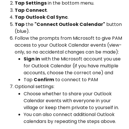
Tap
Settings
 in the bottom menu.
Tap
Connect
.
Tap
Outlook Cal Sync
.
Tap
 the 
"Connect Outlook Calendar"
 button 
(blue).
Follow the prompts from Microsoft to give PAM 
access to your Outlook Calendar events (view-
only, so no accidental changes can be made):
Sign in
 with the Microsoft account you use 
for Outlook Calendar (if you have multiple 
accounts, choose the correct one) and 
Tap 
Confirm
 to connect to PAM 
Optional settings:
Choose whether to share your Outlook 
Calendar events with everyone in your 
village or keep them private to yourself in.
You can also connect additional Outlook 
calendars by repeating the steps above.