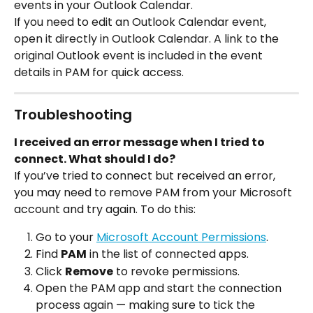
events in your Outlook Calendar.
If you need to edit an Outlook Calendar event, 
open it directly in Outlook Calendar. A link to the 
original Outlook event is included in the event 
details in PAM for quick access.
Troubleshooting
I received an error message when I tried to 
connect. What should I do?
If you’ve tried to connect but received an error, 
you may need to remove PAM from your Microsoft 
account and try again. To do this:
Go to your 
Microsoft Account Permissions
.
Find 
PAM
 in the list of connected apps.
Click 
Remove
 to revoke permissions.
Open the PAM app and start the connection 
process again — making sure to tick the 