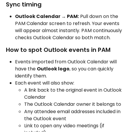
Sync timing
Outlook Calendar → PAM:
 Pull down on the 
PAM Calendar screen to refresh. Your events 
will appear almost instantly. PAM continuously 
checks Outlook Calendar so both match.
How to spot Outlook events in PAM
Events imported from Outlook Calendar will 
have the 
Outlook logo
, so you can quickly 
identify them.
Each event will also show:
A link back to the original event in Outlook 
Calendar
The Outlook Calendar owner it belongs to
Any attendee email addresses included in 
the Outlook event
Link to open any video meetings (if 