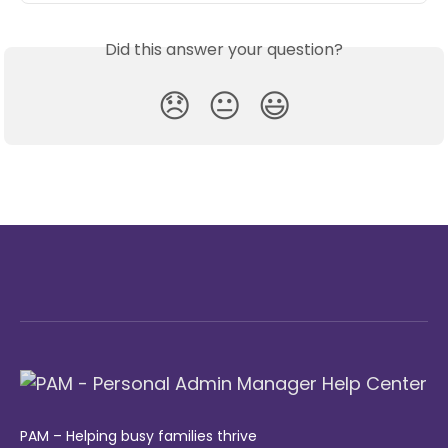
Did this answer your question?
😞
😐
😃
PAM – Helping busy families thrive