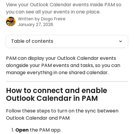
View your Outlook Calendar events inside PAM so
you can see all your events in one place.
Written by
Diogo Freire
January 27, 2026
Table of contents
PAM can display your Outlook Calendar events 
alongside your PAM events and tasks, so you can 
manage everything in one shared calendar.
How to connect and enable 
Outlook Calendar in PAM
Follow these steps to turn on the sync between 
Outlook Calendar and PAM:
Open
 the PAM app.