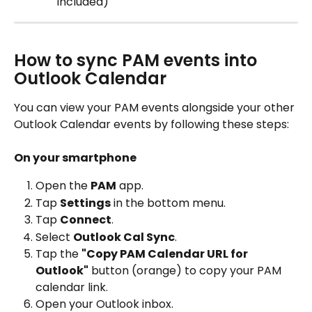
included)
How to sync PAM events into 
Outlook Calendar
You can view your PAM events alongside your other 
Outlook Calendar events by following these steps:
On your smartphone
Open the 
PAM
 app.
Tap 
Settings
 in the bottom menu.
Tap 
Connect
.
Select 
Outlook Cal Sync
.
Tap the 
"Copy PAM Calendar URL for 
Outlook"
 button (orange) to copy your PAM 
calendar link.
Open your Outlook inbox.