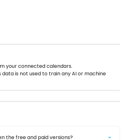
om your connected calendars.
is data is not used to train any AI or machine 
n the free and paid versions?