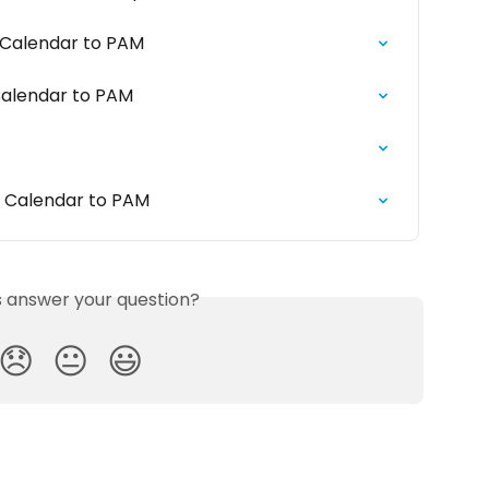
 Calendar to PAM
Calendar to PAM
k Calendar to PAM
is answer your question?
😞
😐
😃