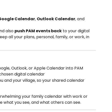
Google Calendar
, 
Outlook Calendar
, and 
nd also 
push PAM events back
 to your digital 
ep all your plans, personal, family, or work, in 
oogle, Outlook, or Apple Calendar into PAM
 chosen digital calendar
ou and your village, so your shared calendar 
erwhelming your family calendar with work or 
e what you see, and what others can see. 