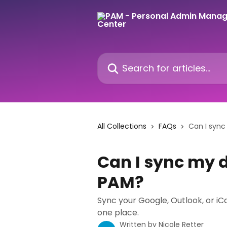
Skip to main content
Search for articles...
All Collections
FAQs
Can I sync
Can I sync my d
PAM?
Sync your Google, Outlook, or iC
one place.
Written by
Nicole Retter