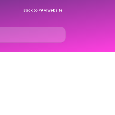
Back to PAM website