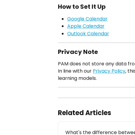
How to Set It Up
Google Calendar
Apple Calendar
Outlook Calendar
Privacy Note
PAM does not store any data fr
In line with our 
Privacy Policy
, th
learning models.
Related Articles
What's the difference betwee