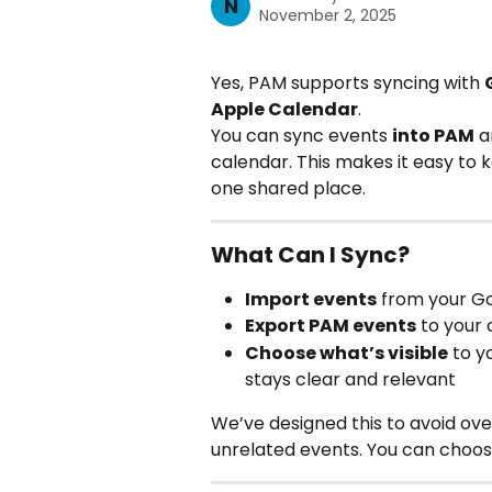
N
November 2, 2025
Yes, PAM supports syncing with 
Apple Calendar
.
You can sync events 
into PAM
 a
calendar. This makes it easy to ke
one shared place.
What Can I Sync?
Import events
 from your G
Export PAM events
 to your
Choose what’s visible
 to y
stays clear and relevant
We’ve designed this to avoid ov
unrelated events. You can choos