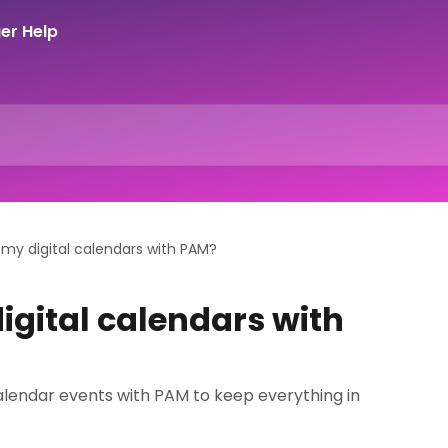
 my digital calendars with PAM?
igital calendars with
alendar events with PAM to keep everything in