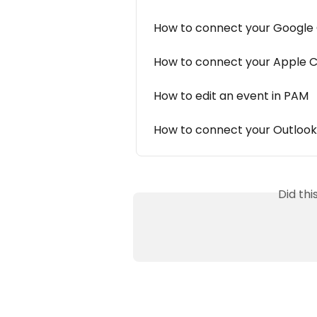
How to connect your Google
How to connect your Apple 
How to edit an event in PAM
How to connect your Outloo
Did th