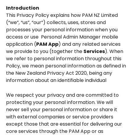
Introduction
This Privacy Policy explains how PAM NZ Limited 
(“we”, “us”, “our”) collects, uses, stores and 
processes your personal information when you 
access or use  Personal Admin Manager mobile 
application (
PAM App
) and any related services 
we provide to you (together the 
Services
). When 
we refer to personal information throughout this 
Policy, we mean personal information as defined in 
the New Zealand Privacy Act 2020, being any 
information about an identifiable individual 
We respect your privacy and are committed to 
protecting your personal information. We will 
never sell your personal information or share it 
with external companies or service providers 
except those that are essential for delivering our 
core services through the PAM App or as 