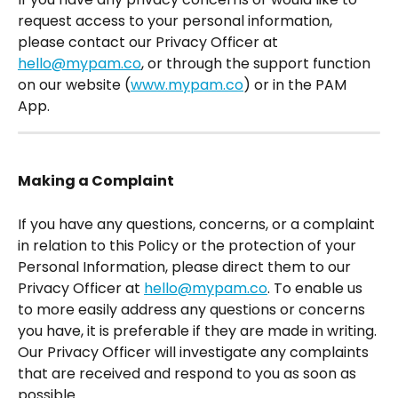
request access to your personal information, 
please contact our Privacy Officer at 
hello@mypam.co
, or through the support function 
on our website (
www.mypam.co
) or in the PAM 
App.
Making a Complaint
If you have any questions, concerns, or a complaint 
in relation to this Policy or the protection of your 
Personal Information, please direct them to our 
Privacy Officer at 
hello@mypam.co
. To enable us 
to more easily address any questions or concerns 
you have, it is preferable if they are made in writing.
Our Privacy Officer will investigate any complaints 
that are received and respond to you as soon as 
possible.