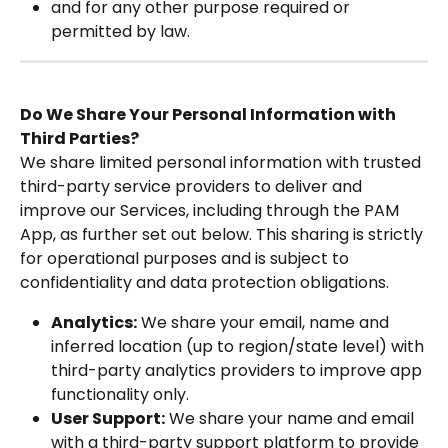
and for any other purpose required or 
permitted by law.
Do We Share Your Personal Information with 
Third Parties?
We share limited personal information with trusted 
third-party service providers to deliver and 
improve our Services, including through the PAM 
App, as further set out below. This sharing is strictly 
for operational purposes and is subject to 
confidentiality and data protection obligations.
Analytics:
 We share your email, name and 
inferred location (up to region/state level) with 
third-party analytics providers to improve app 
functionality only.
User Support:
 We share your name and email 
with a third-party support platform to provide 