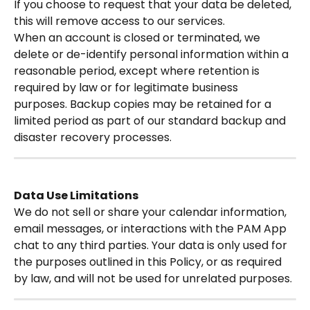
If you choose to request that your data be deleted, 
this will remove access to our services.
When an account is closed or terminated, we 
delete or de-identify personal information within a 
reasonable period, except where retention is 
required by law or for legitimate business 
purposes. Backup copies may be retained for a 
limited period as part of our standard backup and 
disaster recovery processes.
Data Use Limitations
We do not sell or share your calendar information, 
email messages, or interactions with the PAM App 
chat to any third parties. Your data is only used for 
the purposes outlined in this Policy, or as required 
by law, and will not be used for unrelated purposes.