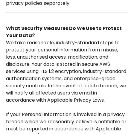
privacy policies separately. 
What Security Measures Do We Use to Protect 
Your Data?
We take reasonable, industry-standard steps to 
protect your personal information from misuse, 
loss, unauthorised access, modification, and 
disclosure. Your data is stored in secure AWS 
services using TLS 1.2 encryption, industry-standard 
authentication systems, and enterprise-grade 
security controls. In the event of a data breach, we 
will notify all affected users via email in 
accordance with Applicable Privacy Laws.
If your Personal Information is involved in a privacy 
breach which we reasonably believe is notifiable or 
must be reported in accordance with Applicable 