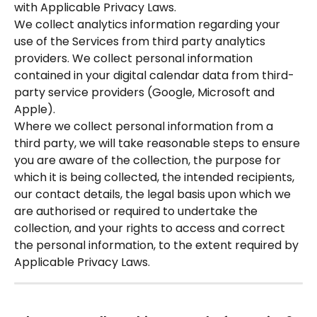
with Applicable Privacy Laws.
We collect analytics information regarding your 
use of the Services from third party analytics 
providers. We collect personal information 
contained in your digital calendar data from third-
party service providers (Google, Microsoft and 
Apple).  
Where we collect personal information from a 
third party, we will take reasonable steps to ensure 
you are aware of the collection, the purpose for 
which it is being collected, the intended recipients, 
our contact details, the legal basis upon which we 
are authorised or required to undertake the 
collection, and your rights to access and correct 
the personal information, to the extent required by 
Applicable Privacy Laws. 