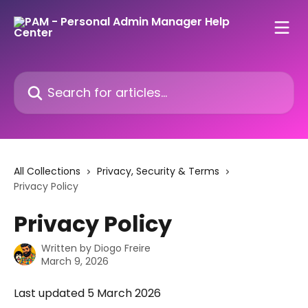
Skip to main content
Search for articles...
All Collections
Privacy, Security & Terms
Privacy Policy
Privacy Policy
Written by
Diogo Freire
March 9, 2026
Last updated 5 March 2026