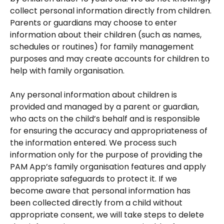
collect personal information directly from children. 
Parents or guardians may choose to enter 
information about their children (such as names, 
schedules or routines) for family management 
purposes and may create accounts for children to 
help with family organisation.
Any personal information about children is 
provided and managed by a parent or guardian, 
who acts on the child’s behalf and is responsible 
for ensuring the accuracy and appropriateness of 
the information entered. We process such 
information only for the purpose of providing the 
PAM App’s family organisation features and apply 
appropriate safeguards to protect it. If we 
become aware that personal information has 
been collected directly from a child without 
appropriate consent, we will take steps to delete 