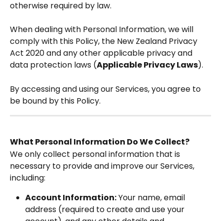
otherwise required by law.
When dealing with Personal Information, we will 
comply with this Policy, the New Zealand Privacy 
Act 2020 and any other applicable privacy and 
data protection laws (
Applicable Privacy Laws
).  
By accessing and using our Services, you agree to 
be bound by this Policy.  
What Personal Information Do We Collect?
We only collect personal information that is 
necessary to provide and improve our Services, 
including:
Account Information:
 Your name, email 
address (required to create and use your 