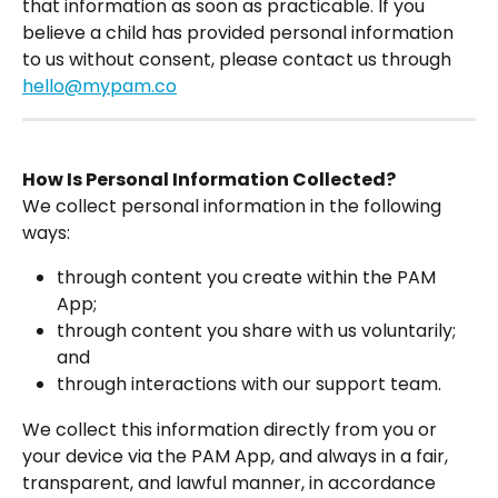
that information as soon as practicable. If you 
believe a child has provided personal information 
to us without consent, please contact us through 
hello@mypam.co
How Is Personal Information Collected?
We collect personal information in the following 
ways:
through content you create within the PAM 
App;
through content you share with us voluntarily; 
and
through interactions with our support team.
We collect this information directly from you or 
your device via the PAM App, and always in a fair, 
transparent, and lawful manner, in accordance 