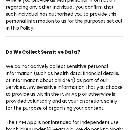
Where you provide us with personal information 
regarding any other individual, you confirm that 
such individual has authorised you to provide this 
personal information to us for the purposes set out 
in this Policy. 
Do We Collect Sensitive Data?
We do not actively collect sensitive personal 
information (such as health data, financial details, 
or information about children) as part of our 
Services. Any sensitive information that you choose 
to provide us within the PAM App or otherwise is 
provided voluntarily and at your discretion, solely 
for the purpose of organising your content.
The PAM App is not intended for independent use 
by children under 16 years old. We do not knowingly 