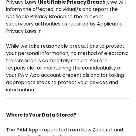
Privacy Laws (
Notifiable Privacy Breach
), we will 
inform the affected individual/s and report the 
Notifiable Privacy Breach to the relevant 
supervisory authorities as required by Applicable 
Privacy Laws in. 
While we take reasonable precautions to protect 
your personal information, no method of electronic 
transmission is completely secure. You are 
responsible for maintaining the confidentiality of 
your PAM App account credentials and for taking 
appropriate steps to protect your devices and 
information. 
Where Is Your Data Stored?
The PAM App is operated from New Zealand, and 