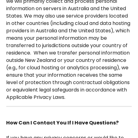
we will primarily collect and process personal 
information on servers in Australia and the United 
States. We may also use service providers located 
in other countries (including cloud and data hosting 
providers in Australia and the United States), which 
means your personal information may be 
transferred to jurisdictions outside your country of 
residence.  When we transfer personal information 
outside New Zealand or your country of residence 
(e.g., for cloud hosting or analytics processing), we 
ensure that your information receives the same 
level of protection through contractual obligations 
or equivalent legal safeguards in accordance with 
Applicable Privacy Laws. 
How Can I Contact You If I Have Questions?
If you have any privacy concerns or would like to 