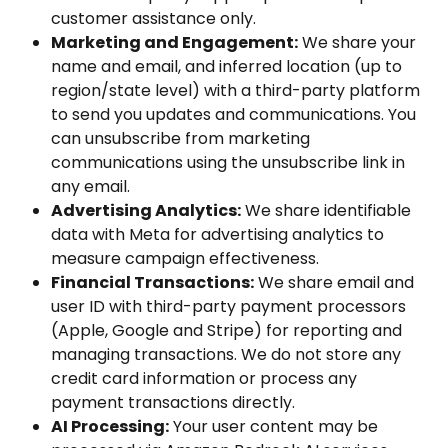
customer assistance only.
Marketing and Engagement:
 We share your 
name and email, and inferred location (up to 
region/state level) with a third-party platform 
to send you updates and communications. You 
can unsubscribe from marketing 
communications using the unsubscribe link in 
any email.
Advertising Analytics:
 We share identifiable 
data with Meta for advertising analytics to 
measure campaign effectiveness.
Financial Transactions:
 We share email and 
user ID with third-party payment processors 
(Apple, Google and Stripe) for reporting and 
managing transactions. We do not store any 
credit card information or process any 
payment transactions directly.
AI Processing:
 Your user content may be 