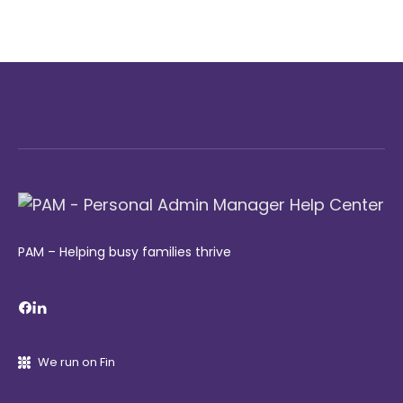
PAM – Helping busy families thrive
We run on Fin