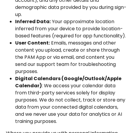
account), and any other details and 
demographic data provided by you during sign-
up.
Inferred Data:
 Your approximate location 
inferred from your device to provide location-
based features (required for app functionality).
User Content:
 Emails, messages and other 
content you upload, create or share through 
the PAM App or via email, and content you 
send our support team for troubleshooting 
purposes.
Digital Calendars (Google/Outlook/Apple 
Calendar)
: We access your calendar data 
from third-party services solely for display 
purposes. We do not collect, track or store any 
data from your connected digital calendars, 
and we never use your data for analytics or AI 
training purposes.