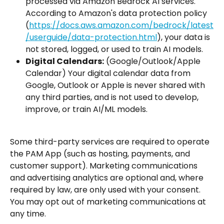
processed via Amazon Bedrock AI services. 
According to Amazon's data protection policy 
(
https://docs.aws.amazon.com/bedrock/latest
/userguide/data-protection.html
), your data is 
not stored, logged, or used to train AI models.
Digital Calendars:
 (Google/Outlook/Apple 
Calendar) Your digital calendar data from 
Google, Outlook or Apple is never shared with 
any third parties, and is not used to develop, 
improve, or train AI/ML models.
Some third-party services are required to operate 
the PAM App (such as hosting, payments, and 
customer support). Marketing communications 
and advertising analytics are optional and, where 
required by law, are only used with your consent. 
You may opt out of marketing communications at 
any time.