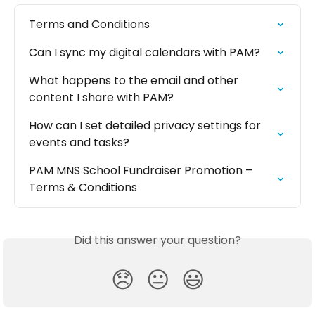
Terms and Conditions
Can I sync my digital calendars with PAM?
What happens to the email and other 
content I share with PAM?
How can I set detailed privacy settings for 
events and tasks?
PAM MNS School Fundraiser Promotion – 
Terms & Conditions
Did this answer your question?
😞
😐
😃