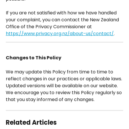
If you are not satisfied with how we have handled 
your complaint, you can contact the New Zealand 
Office of the Privacy Commissioner at 
https://www.privacy.org.nz/about-us/contact/
. 
Changes to This Policy
We may update this Policy from time to time to 
reflect changes in our practices or applicable laws. 
Updated versions will be available on our website.  
We encourage you to review this Policy regularly so 
that you stay informed of any changes.
Related Articles