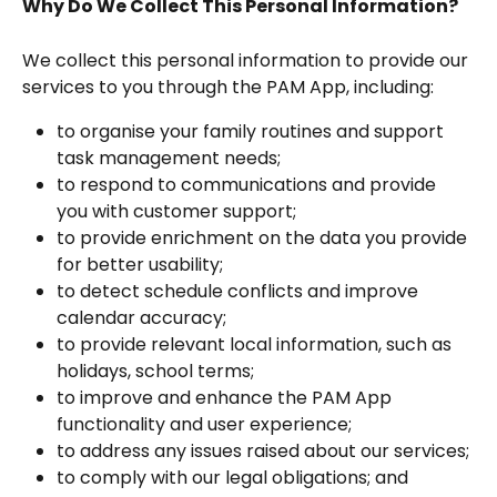
Why Do We Collect This Personal Information?
We collect this personal information to provide our 
services to you through the PAM App, including:
to organise your family routines and support 
task management needs;
to respond to communications and provide 
you with customer support;
to provide enrichment on the data you provide 
for better usability;
to detect schedule conflicts and improve 
calendar accuracy;
to provide relevant local information, such as 
holidays, school terms;
to improve and enhance the PAM App 
functionality and user experience;
to address any issues raised about our services;
to comply with our legal obligations; and