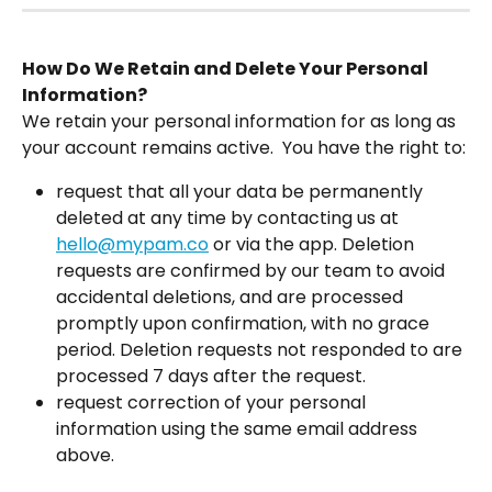
How Do We Retain and Delete Your Personal 
Information?
We retain your personal information for as long as 
your account remains active.  You have the right to:
request that all your data be permanently 
deleted at any time by contacting us at 
hello@mypam.co
 or via the app. Deletion 
requests are confirmed by our team to avoid 
accidental deletions, and are processed 
promptly upon confirmation, with no grace 
period. Deletion requests not responded to are 
processed 7 days after the request.
request correction of your personal 
information using the same email address 
above.