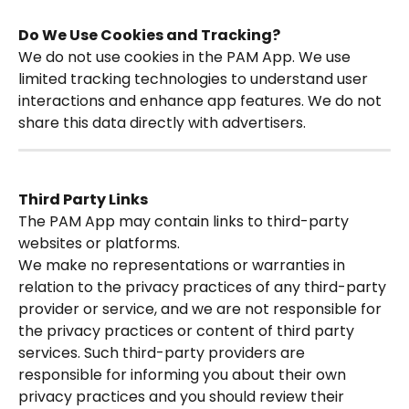
Do We Use Cookies and Tracking?
We do not use cookies in the PAM App. We use 
limited tracking technologies to understand user 
interactions and enhance app features. We do not 
share this data directly with advertisers.
Third Party Links
The PAM App may contain links to third-party 
websites or platforms. 
We make no representations or warranties in 
relation to the privacy practices of any third-party 
provider or service, and we are not responsible for 
the privacy practices or content of third party 
services. Such third-party providers are 
responsible for informing you about their own 
privacy practices and you should review their 