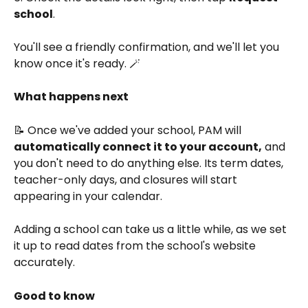
school
.
You'll see a friendly confirmation, and we'll let you 
know once it's ready. 🪄
What happens next
📝 Once we've added your school, PAM will 
automatically connect it to your account,
 and 
you don't need to do anything else. Its term dates, 
teacher-only days, and closures will start 
appearing in your calendar.
Adding a school can take us a little while, as we set 
it up to read dates from the school's website 
accurately.
Good to know