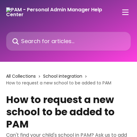
Skip to main content
Search for articles...
All Collections
School integration
How to request a new school to be added to PAM
How to request a new
school to be added to
PAM
Can't find your child's school in PAM? Ask us to add