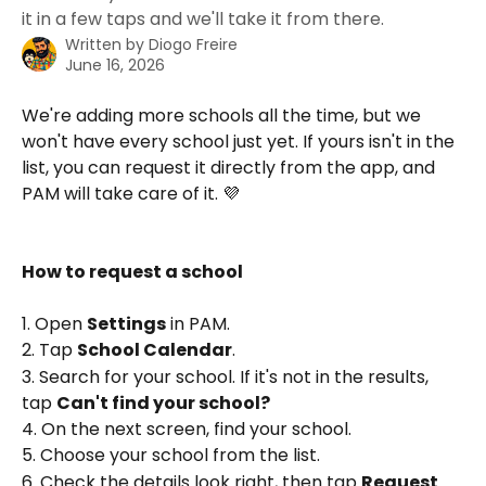
it in a few taps and we'll take it from there.
Written by
Diogo Freire
June 16, 2026
We're adding more schools all the time, but we 
won't have every school just yet. If yours isn't in the 
list, you can request it directly from the app, and 
PAM will take care of it. 💜
How to request a school
1. Open 
Settings
 in PAM.
2. Tap 
School Calendar
.
3. Search for your school. If it's not in the results, 
tap 
Can't find your school?
4. On the next screen, find your school.
5. Choose your school from the list.
6. Check the details look right, then tap 
Request 