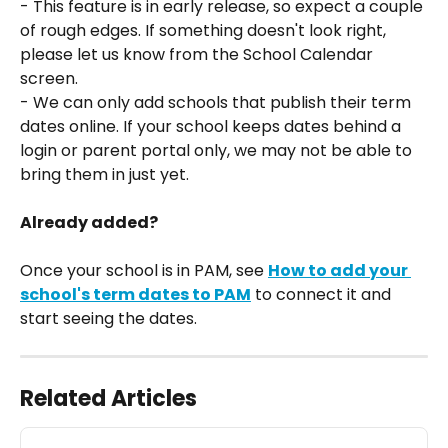
- This feature is in early release, so expect a couple 
of rough edges. If something doesn't look right, 
please let us know from the School Calendar 
screen.
- We can only add schools that publish their term 
dates online. If your school keeps dates behind a 
login or parent portal only, we may not be able to 
bring them in just yet.
Already added?
Once your school is in PAM, see 
How to add your 
school's term dates to PAM
 to connect it and 
start seeing the dates.
Related Articles