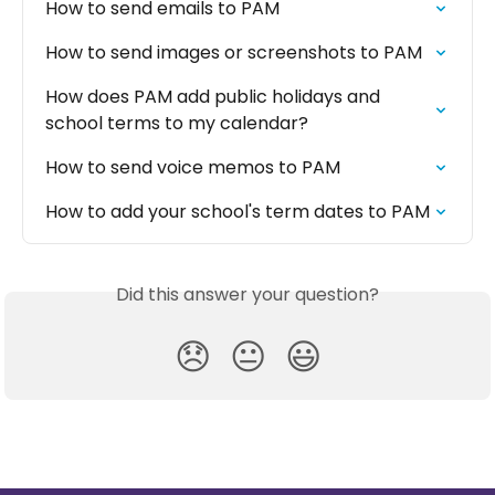
How to send emails to PAM
How to send images or screenshots to PAM
How does PAM add public holidays and 
school terms to my calendar?
How to send voice memos to PAM
How to add your school's term dates to PAM
Did this answer your question?
😞
😐
😃