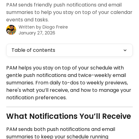
PAM sends friendly push notifications and email
summaries to help you stay on top of your calendar
events and tasks.
Written by
Diogo Freire
January 27, 2026
Table of contents
PAM helps you stay on top of your schedule with 
gentle push notifications and twice-weekly email 
summaries. From daily to-dos to weekly previews, 
here's what you’ll receive, and how to manage your 
notification preferences.
What Notifications You’ll Receive
PAM sends both push notifications and email 
summaries to keep your schedule running 