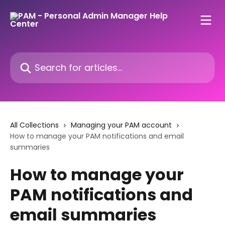
Skip to main content
Search for articles...
All Collections
Managing your PAM account
How to manage your PAM notifications and email
summaries
How to manage your
PAM notifications and
email summaries