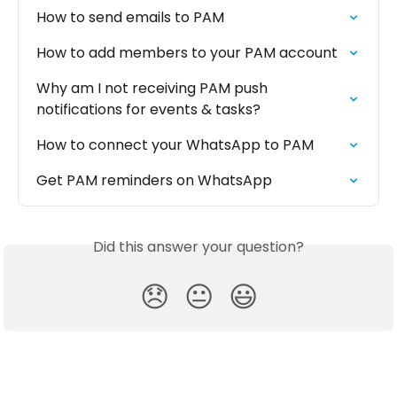
How to send emails to PAM
How to add members to your PAM account
Why am I not receiving PAM push 
notifications for events & tasks?
How to connect your WhatsApp to PAM
Get PAM reminders on WhatsApp
Did this answer your question?
😞
😐
😃