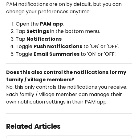
PAM notifications are on by default, but you can 
change your preferences anytime:
Open the 
PAM app
.
Tap 
Settings
 in the bottom menu.
Tap 
Notifications
.
Toggle 
Push Notifications
 to 'ON' or 'OFF'.
Toggle 
Email Summaries
 to 'ON' or 'OFF'.
Does this also control the notifications for my 
family / village members?
No, this only controls the notifications you receive. 
Each family / village member can manage their 
own notification settings in their PAM app.
Related Articles