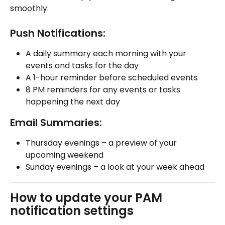
smoothly.
Push Notifications:
A daily summary each morning with your 
events and tasks for the day
A 1-hour reminder before scheduled events
8 PM reminders for any events or tasks 
happening the next day
Email Summaries:
Thursday evenings – a preview of your 
upcoming weekend
Sunday evenings – a look at your week ahead
How to update your PAM 
notification settings